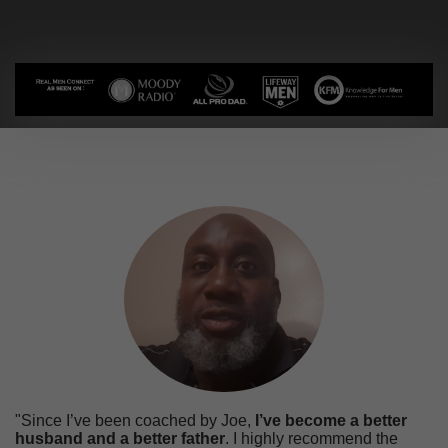
"Since I’ve been coached by Joe,
I’ve become a better
husband and a better father
. I highly recommend the