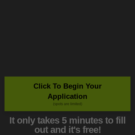
Click To Begin Your
Application
(spots are limited)
It only takes 5 minutes to fill
out and it's free!