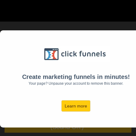
Learn The 5 Most Critical
Things You Need
To Be The Hero Of Your
Home
Create marketing funnels in minutes!
Your page? Unpause your account to remove this banner.
(and the Husband and Father
Your Family Deserves)
Learn more
Click Below To Watch This Video First!
(Sound On!)