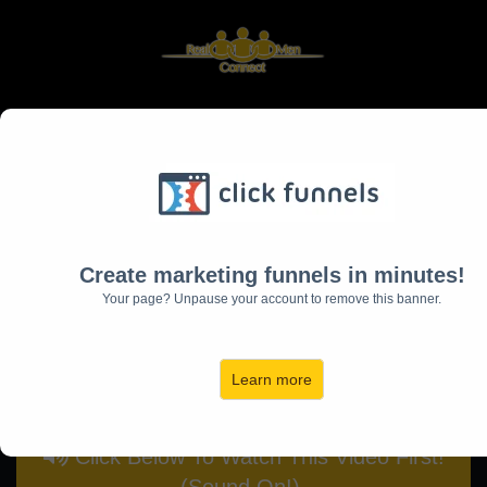
Learn The 5 Most Critical
Things You Need
To Be The Hero Of Your
Create marketing funnels in minutes!
Home
Your page? Unpause your account to remove this banner.
(and the Husband and Father
Your Family Deserves)
Learn more
Click Below To Watch This Video First!