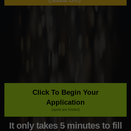
(Sound On!)
Click To Begin Your
Application
(spots are limited)
It only takes 5 minutes to fill