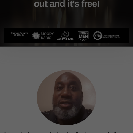
out and it's free!