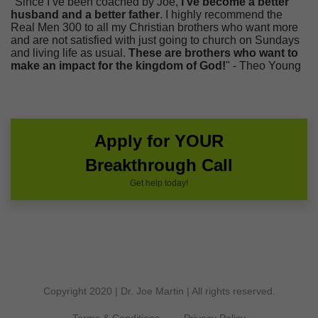
"Since I’ve been coached by Joe,
I’ve become a better
husband and a better father
. I highly recommend the
Real Men 300 to all my Christian brothers who want more
and are not satisfied with just going to church on Sundays
and living life as usual.
These are brothers who want to
make an impact for the kingdom of God!
" - Theo Young
Apply for YOUR
Breakthrough Call
Get help today!
Copyright 2020 | Dr. Joe Martin | All rights reserved.
Terms & Conditions
Privacy Policy