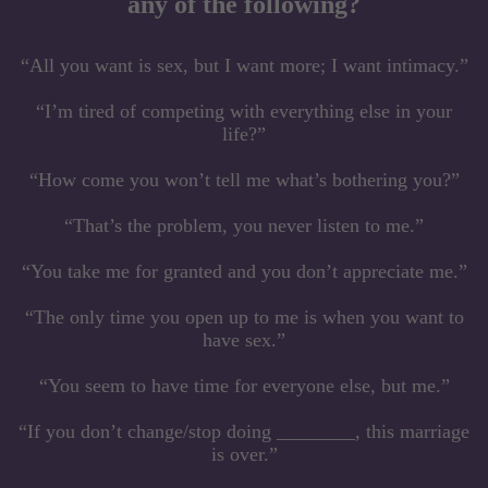
any of the following?
“All you want is sex, but I want more; I want intimacy.”
“I’m tired of competing with everything else in your
life?”
“How come you won’t tell me what’s bothering you?”
“That’s the problem, you never listen to me.”
“You take me for granted and you don’t appreciate me.”
“The only time you open up to me is when you want to
have sex.”
“You seem to have time for everyone else, but me.”
“If you don’t change/stop doing ________, this marriage
is over.”