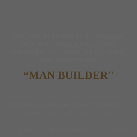
DR. JOE MARTIN IS AN AWARD-
WINNING INTERNATIONAL
SPEAKER, AUTHOR, EDUCATOR,
AND CERTIFIED
“MAN BUILDER"
My name is Dr. Joe Martin, and I’m the creator and founder of the
multi-media organization called Real Men Connect. And I’m
passionate about helping Christian men win!
As the product of a single, teenage-mother, I survived abject