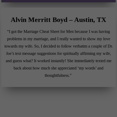
Alvin Merritt Boyd – Austin, TX
“I got the Marriage Cheat Sheet for Men because I was having
problems in my marriage, and I really wanted to show my love
towards my wife. So, I decided to follow verbatim a couple of Dr.
Joe’s text message suggestions for spiritually affirming my wife,
and guess what? It worked instantly! She immediately texted me
back about how much she appreciated ‘my words’ and
thoughtfulness.”