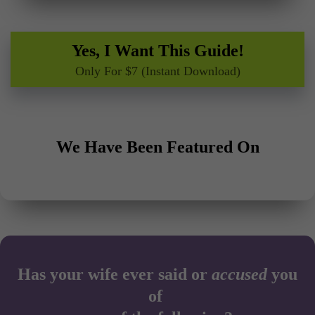
Yes, I Want This Guide!
Only For $7 (Instant Download)
We Have Been Featured On
Has your wife ever said or
accused
you
of