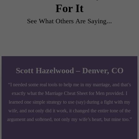
For It
See What Others Are Saying...
Scott Hazelwood – Denver, CO
“I needed some real tools to help me in my marriage, and that’s
exactly what the Marriage Cheat Sheet for Men provided. I
learned one simple strategy to use (say) during a fight with my
wife, and not only did it work, it changed the entire tone of the
argument and softened, not only my wife’s heart, but mine too.”