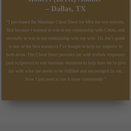
–
Dallas, TX
“I purchased the Marriage Cheat Sheet for Men for two reasons,
first because I wanted to win in my relationship with Christ, and
secondly to win in my relationship with my wife. Dr. Joe’s guide
is one of the best resources I’ve bought to help me improve in
both areas. The Cheat Sheet provides me with realistic responses
(and scriptures) to real marriage situations to help train me to give
my wife what she needs to be fulfilled and encouraged by me.
Now I just need to use it more consistently ”