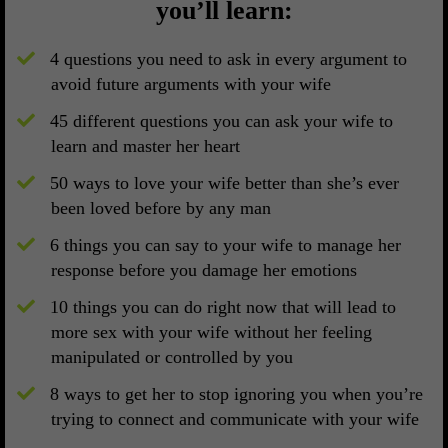
you’ll learn:
4 questions you need to ask in every argument to
avoid future arguments with your wife
​45 different questions you can ask your wife to
learn and master her heart
​50 ways to love your wife better than she’s ever
been loved before by any man
​6 things you can say to your wife to manage her
response before you damage her emotions
​10 things you can do right now that will lead to
more sex with your wife without her feeling
manipulated or controlled by you
​8 ways to get her to stop ignoring you when you’re
trying to connect and communicate with your wife