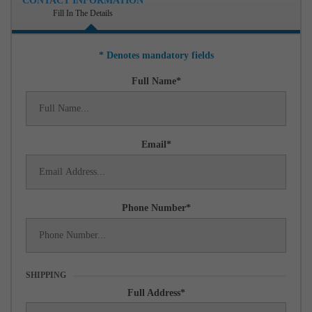
CONTACT INFORMATION
Fill In The Details
* Denotes mandatory fields
Full Name
Email
Phone Number
SHIPPING
Full Address