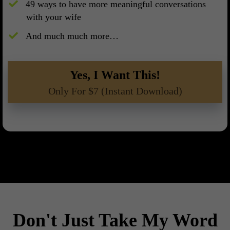
​49 ways to have more meaningful conversations
with your wife
And much much more…
Yes, I Want This!
Only For $7 (Instant Download)
Don't Just Take My Word