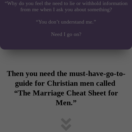
“Why do you feel the need to lie or withhold information
from me when I ask you about something?
“You don’t understand me.”
Need I go on?
Then you need the must-have-go-to-
guide for Christian men called
“The Marriage Cheat Sheet for
Men.”