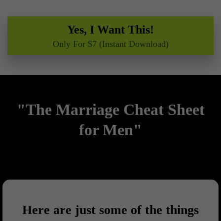
Yes, I Want This!
Only For $7 (Instant Download)
"The Marriage Cheat Sheet
for Men"
Here are just some of the things