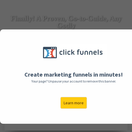
Finally! A Proven, Go-to-Guide, Any
Godly
Man Can Use to Love His Wife Better
And Avoid Unnecessary Arguments...Guaranteed!
Click Below To Watch This Video First! (Sound On!)
Create marketing funnels in minutes!
Your page? Unpause your account to remove this banner.
Learn more