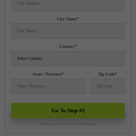
City Name
Country
State / Province
Zip Code
Go To Step #2
We Respect Your Privacy & Information