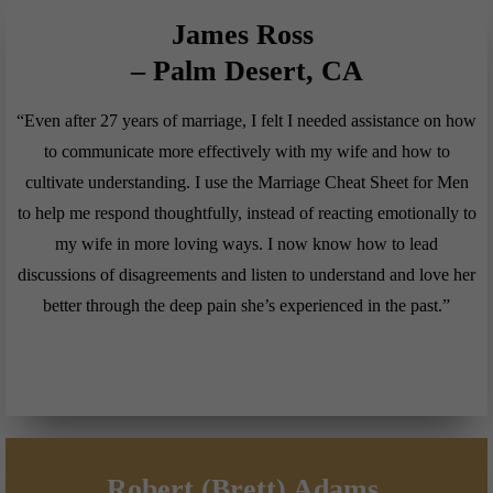
James Ross
– Palm Desert, CA
“Even after 27 years of marriage, I felt I needed assistance on how
to communicate more effectively with my wife and how to
cultivate understanding. I use the Marriage Cheat Sheet for Men
to help me respond thoughtfully, instead of reacting emotionally to
my wife in more loving ways. I now know how to lead
discussions of disagreements and listen to understand and love her
better through the deep pain she’s experienced in the past.”
Robert (Brett) Adams