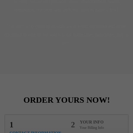
poverty, sexual and physical abuse, abandonment, anger,
depression, rejection, and addiction (just to name a few).
The men who come to us walk away better equipped and more
confident to take on life and win the battles they fight every day as
men.
ORDER YOURS NOW!
YOUR INFO
1
2
Your Billing Info